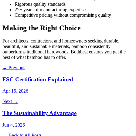
Rigorous quality standards
25+ years of manufacturing expertise
Competitive pricing without compromising quality
Making the Right Choice
For architects, contractors, and homeowners seeking durable,
beautiful, and sustainable materials, bamboo consistently
outperforms traditional hardwoods. Bothbest ensures you get the
best of what bamboo has to offer.
← Previous
FSC Certification Explained
Apr 15, 2026
Next →
The Sustainability Advantage
Jun 4, 2026
← Back to All Posts