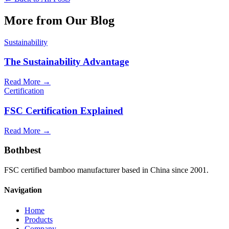
More from Our Blog
Sustainability
The Sustainability Advantage
Read More →
Certification
FSC Certification Explained
Read More →
Bothbest
FSC certified bamboo manufacturer based in China since 2001.
Navigation
Home
Products
Company