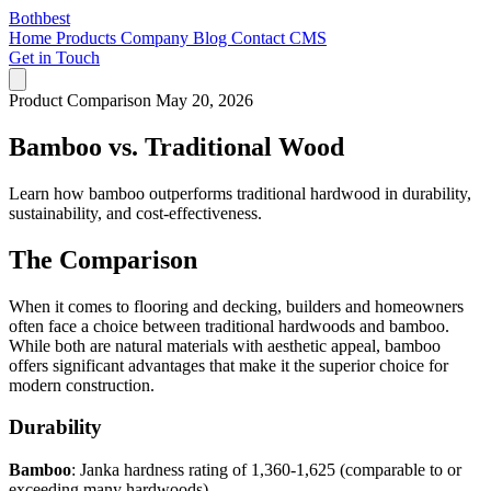
Bothbest
Home
Products
Company
Blog
Contact
CMS
Get in Touch
Product Comparison
May 20, 2026
Bamboo vs. Traditional Wood
Learn how bamboo outperforms traditional hardwood in durability,
sustainability, and cost-effectiveness.
The Comparison
When it comes to flooring and decking, builders and homeowners
often face a choice between traditional hardwoods and bamboo.
While both are natural materials with aesthetic appeal, bamboo
offers significant advantages that make it the superior choice for
modern construction.
Durability
Bamboo
: Janka hardness rating of 1,360-1,625 (comparable to or
exceeding many hardwoods)