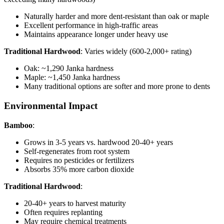
Naturally harder and more dent-resistant than oak or maple
Excellent performance in high-traffic areas
Maintains appearance longer under heavy use
Traditional Hardwood
: Varies widely (600-2,000+ rating)
Oak: ~1,290 Janka hardness
Maple: ~1,450 Janka hardness
Many traditional options are softer and more prone to dents
Environmental Impact
Bamboo
:
Grows in 3-5 years vs. hardwood 20-40+ years
Self-regenerates from root system
Requires no pesticides or fertilizers
Absorbs 35% more carbon dioxide
Traditional Hardwood
:
20-40+ years to harvest maturity
Often requires replanting
May require chemical treatments