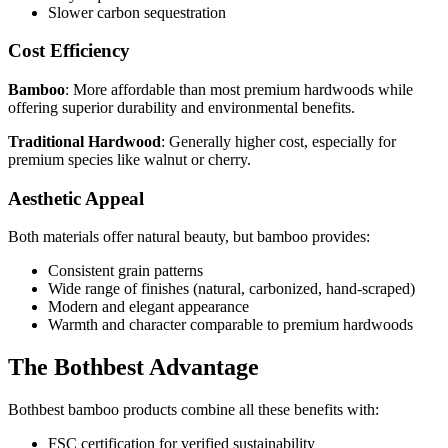
Slower carbon sequestration
Cost Efficiency
Bamboo
: More affordable than most premium hardwoods while
offering superior durability and environmental benefits.
Traditional Hardwood
: Generally higher cost, especially for
premium species like walnut or cherry.
Aesthetic Appeal
Both materials offer natural beauty, but bamboo provides:
Consistent grain patterns
Wide range of finishes (natural, carbonized, hand-scraped)
Modern and elegant appearance
Warmth and character comparable to premium hardwoods
The Bothbest Advantage
Bothbest bamboo products combine all these benefits with:
FSC certification for verified sustainability